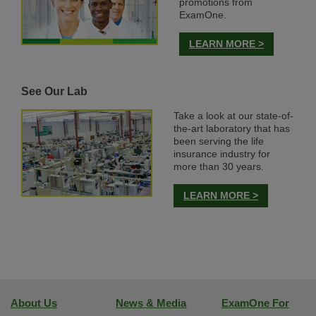
promotions from
ExamOne.
LEARN MORE >
See Our Lab
Take a look at our state-of-
the-art laboratory that has
been serving the life
insurance industry for
more than 30 years.
LEARN MORE >
About Us
News & Media
ExamOne For