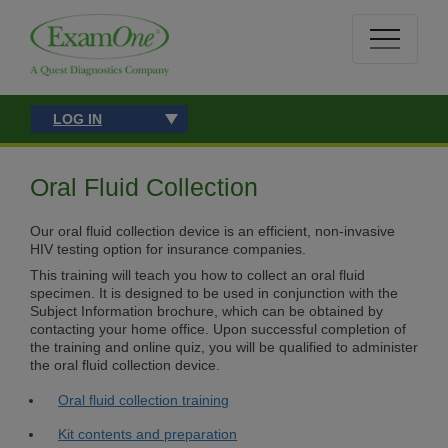
LOG IN
Oral Fluid Collection
Our oral fluid collection device is an efficient, non-invasive
HIV testing option for insurance companies.
This training will teach you how to collect an oral fluid
specimen. It is designed to be used in conjunction with the
Subject Information brochure, which can be obtained by
contacting your home office. Upon successful completion of
the training and online quiz, you will be qualified to administer
the oral fluid collection device.
Oral fluid collection training
Kit contents and preparation