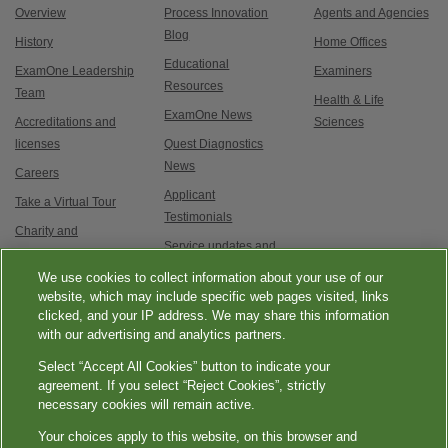
Overview
Process Innovation
Agents and Agencies
Blog
History
Home Offices
Educational
ExamOne Leadership
Examiners
Resources
Team
Health & Life
ExamOne News
Accreditations and
Sciences
licenses
Quest Diagnostics
News
Careers
Applicant
Take a Virtual Tour
Testimonials
Charity and
Service updates and
Philanthropy
exam options
We use cookies to collect information about your use of our
Contact Us
website, which may include specific web pages visited, links
clicked, and your IP address. We may share this information
with our advertising and analytics partners.
Select “Accept All Cookies” button to indicate your
agreement. If you select “Reject Cookies”, strictly
necessary cookies will remain active.
|
|
|
|
Quest Diagnostics
Your Privacy Choices
Privacy Notices
Terms
Accessibility
Your choices apply to this website, on this browser and