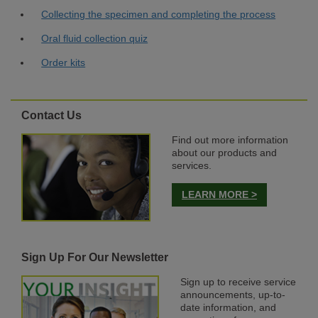
Collecting the specimen and completing the process
Oral fluid collection quiz
Order kits
Contact Us
Find out more information
about our products and
services.
LEARN MORE >
Sign Up For Our Newsletter
Sign up to receive service
announcements, up-to-
date information, and