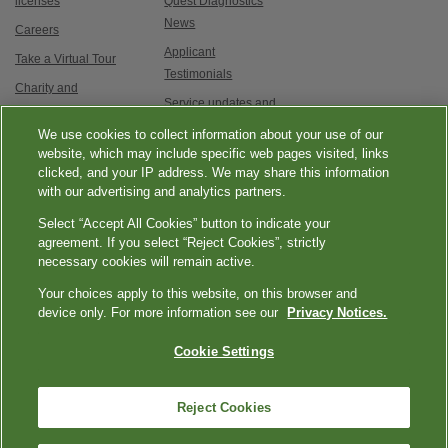
licenses
Quest Diagnostics
News
Careers
Applicant
Take a Virtual Tour
Testimonials
Charity and
Service updates and
Philanthropy
exam options
We use cookies to collect information about your use of our
Contact Us
website, which may include specific web pages visited, links
clicked, and your IP address. We may share this information
with our advertising and analytics partners.
Select “Accept All Cookies” button to indicate your
agreement. If you select “Reject Cookies”, strictly
necessary cookies will remain active.
|
|
|
|
Quest Diagnostics
Your Privacy Choices
Privacy Notices
Terms
Accessibility
Your choices apply to this website, on this browser and
device only. For more information see our
Privacy Notices.
|
Language Assistance / Non-Discrimination Notice
Asistencia de Idiomas /
|
Aviso de no Discriminación
語言協助 / 不歧視通知
Cookie Settings
Reject Cookies
Copyright ExamOne, Quest Diagnostics, 2000-2026. All rights
reserved.