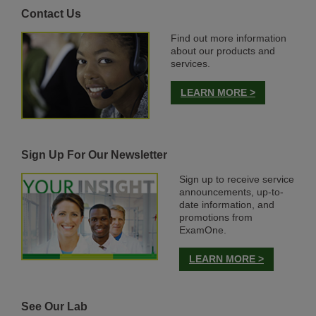
Contact Us
Find out more information
about our products and
services.
LEARN MORE >
Sign Up For Our Newsletter
Sign up to receive service
announcements, up-to-
date information, and
promotions from
ExamOne.
LEARN MORE >
See Our Lab