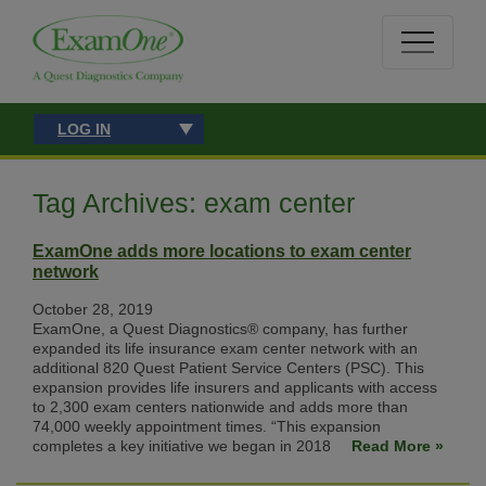
LOG IN
Tag Archives: exam center
ExamOne adds more locations to exam center
network
October 28, 2019
ExamOne, a Quest Diagnostics® company, has further
expanded its life insurance exam center network with an
additional 820 Quest Patient Service Centers (PSC). This
expansion provides life insurers and applicants with access
to 2,300 exam centers nationwide and adds more than
74,000 weekly appointment times. “This expansion
completes a key initiative we began in 2018
Read More »