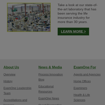
Take a look at our state-of-
the-art laboratory that has
been serving the life
insurance industry for
more than 30 years.
LEARN MORE >
About Us
News & Media
ExamOne For
Overview
Process Innovation
Agents and Agencies
Blog
History
Home Offices
Educational
ExamOne Leadership
Examiners
Resources
Team
Health & Life
ExamOne News
Accreditations and
Sciences