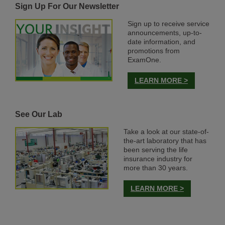
Sign Up For Our Newsletter
Sign up to receive service
announcements, up-to-
date information, and
promotions from
ExamOne.
LEARN MORE >
See Our Lab
Take a look at our state-of-
the-art laboratory that has
been serving the life
insurance industry for
more than 30 years.
LEARN MORE >