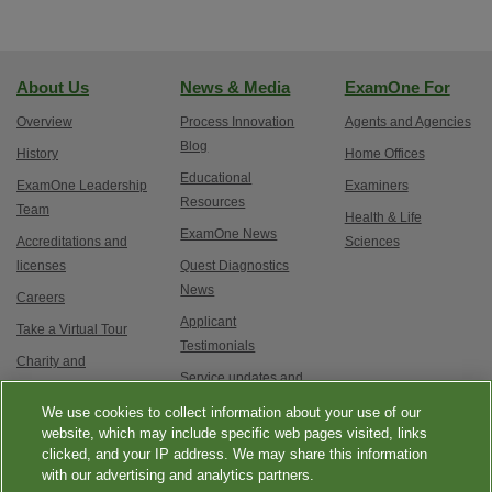
About Us
News & Media
ExamOne For
Overview
Process Innovation
Agents and Agencies
Blog
History
Home Offices
Educational
ExamOne Leadership
Examiners
Resources
Team
Health & Life
ExamOne News
Accreditations and
Sciences
licenses
Quest Diagnostics
News
Careers
Applicant
Take a Virtual Tour
Testimonials
Charity and
Service updates and
Philanthropy
exam options
We use cookies to collect information about your use of our
Contact Us
website, which may include specific web pages visited, links
clicked, and your IP address. We may share this information
with our advertising and analytics partners.