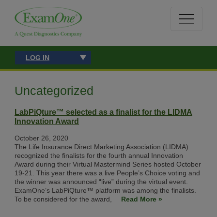
LOG IN
Uncategorized
LabPiQture™ selected as a finalist for the LIDMA
Innovation Award
October 26, 2020
The Life Insurance Direct Marketing Association (LIDMA)
recognized the finalists for the fourth annual Innovation
Award during their Virtual Mastermind Series hosted October
19-21. This year there was a live People’s Choice voting and
the winner was announced “live” during the virtual event.
ExamOne’s LabPiQture™ platform was among the finalists.
To be considered for the award,
Read More »