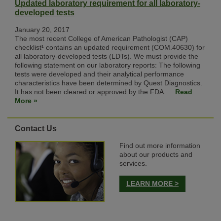
Updated laboratory requirement for all laboratory-
developed tests
January 20, 2017
The most recent College of American Pathologist (CAP)
checklist¹ contains an updated requirement (COM.40630) for
all laboratory-developed tests (LDTs). We must provide the
following statement on our laboratory reports: The following
tests were developed and their analytical performance
characteristics have been determined by Quest Diagnostics.
It has not been cleared or approved by the FDA.
Read
More »
Contact Us
Find out more information
about our products and
services.
LEARN MORE >