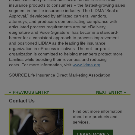
insurance products to consumers – the fastest-growing sales
segment in the life insurance industry. The LIDMA “Seal of
Approval,” developed by affiliated carriers, vendors,
attorneys, and producers demonstrating compliance with
articulated process requirements around eDelivery,
eSignature and Voice Signature, has become a standard-
bearer for a consistent approach to process improvement
and positioned LIDMA as the leading life insurance
organization in eProcess initiatives. The not-for-profit
organization is committed to helping members protect more
families while boosting their revenues and reducing
costs. For more information, visit
www.lidma.org
.
SOURCE Life Insurance Direct Marketing Association
« PREVIOUS ENTRY
NEXT ENTRY »
Contact Us
Find out more information
about our products and
services.
LEARN MORE >