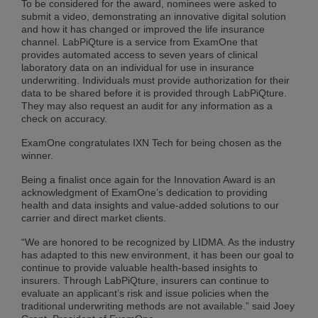
To be considered for the award, nominees were asked to
submit a video, demonstrating an innovative digital solution
and how it has changed or improved the life insurance
channel. LabPiQture is a service from ExamOne that
provides automated access to seven years of clinical
laboratory data on an individual for use in insurance
underwriting. Individuals must provide authorization for their
data to be shared before it is provided through LabPiQture.
They may also request an audit for any information as a
check on accuracy.
ExamOne congratulates IXN Tech for being chosen as the
winner.
Being a finalist once again for the Innovation Award is an
acknowledgment of ExamOne’s dedication to providing
health and data insights and value-added solutions to our
carrier and direct market clients.
“We are honored to be recognized by LIDMA. As the industry
has adapted to this new environment, it has been our goal to
continue to provide valuable health-based insights to
insurers. Through LabPiQture, insurers can continue to
evaluate an applicant’s risk and issue policies when the
traditional underwriting methods are not available.” said Joey