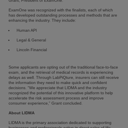
Grant, President of ExamOne.
ExamOne was recognized with the finalists, each of which
has developed outstanding processes and methods that are
enhancing the industry. They include:
Human API
Legal & General
Lincoln Financial
Some applicants are opting out of the traditional face-to-face
exam, and the retrieval of medical records is experiencing
delays as well. Through LabPiQture, insurers can still receive
the information they need to make quick and confident
decisions. “We appreciate that LIDMA and the industry
recognized the potential of this innovative platform to help
accelerate the risk assessment process and improve
consumer experience,” Grant concluded.
About LIDMA
LIDMA is the primary association dedicated to supporting
businesses and professionals active in direct sales of life