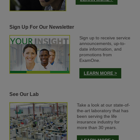
Sign Up For Our Newsletter
Sign up to receive service
announcements, up-to-
date information, and
promotions from
ExamOne.
LEARN MORE >
See Our Lab
Take a look at our state-of-
the-art laboratory that has
been serving the life
insurance industry for
more than 30 years.