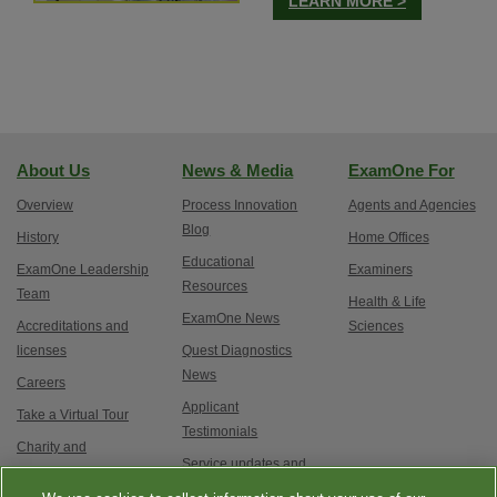
LEARN MORE >
About Us
News & Media
ExamOne For
Overview
Process Innovation
Agents and Agencies
Blog
History
Home Offices
Educational
ExamOne Leadership
Examiners
Resources
Team
Health & Life
ExamOne News
Accreditations and
Sciences
licenses
Quest Diagnostics
News
Careers
Applicant
Take a Virtual Tour
Testimonials
Charity and
Service updates and
Philanthropy
exam options