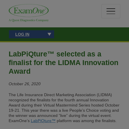
LOG IN
LabPiQture™ selected as a
finalist for the LIDMA Innovation
Award
October 26, 2020
The Life Insurance Direct Marketing Association (LIDMA)
recognized the finalists for the fourth annual Innovation
Award during their Virtual Mastermind Series hosted October
19-21. This year there was a live People’s Choice voting and
the winner was announced “live” during the virtual event.
ExamOne’s
LabPiQture™
platform was among the finalists.