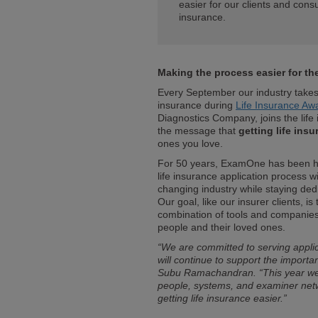
easier for our clients and cons
insurance.
Making the process easier for t
Every September our industry takes 
insurance during
Life Insurance A
Diagnostics Company, joins the life
the message that
getting life ins
ones you love.
For 50 years, ExamOne has been hel
life insurance application process 
changing industry while staying ded
Our goal, like our insurer clients, is
combination of tools and companies
people and their loved ones.
“We are committed to serving applic
will continue to support the import
Subu Ramachandran. “This year we 
people, systems, and examiner netw
getting life insurance easier.”