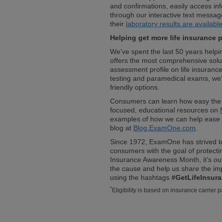
and confirmations, easily access in
through our interactive text messag
their
laboratory results are availabl
Helping get more life insurance 
We’ve spent the last 50 years help
offers the most comprehensive solut
assessment profile on life insurance
testing and paramedical exams, we’
friendly options.
Consumers can learn how easy the
focused, educational resources on
examples of how we can help ease 
blog at
Blog.ExamOne.com
.
Since 1972, ExamOne has strived to
consumers with the goal of protectin
Insurance Awareness Month, it’s ou
the cause and help us share the imp
using the hashtags
#GetLifeInsur
*
Eligibility is based on insurance carrier p