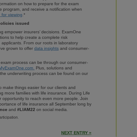
formation on how to prepare for the exam
e program, and receive a notification when
e for viewing
.*
policies issued
ing empower insurers’ decisions. ExamOne
ions to help create a complete risk
 applicants. From our roots in laboratory
ve grown to offer
data insights
and consumer-
 exam process can be through our consumer-
MyExamOne.com.
Plus, solutions and
the underwriting process can be found on our
 make things easier for our clients and
g more families with life insurance. During Life
r opportunity to reach even more people. Join
ortance of life insurance all September long by
ance
and
#LIAM22
on social media.
articipation.
NEXT ENTRY »