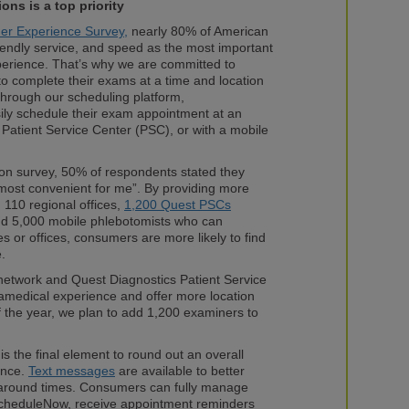
ions
is a top priority
er Experience Survey,
nearly 80% of American
iendly service, and speed as the most important
perience. That’s why we are committed to
 to complete their exams at a time and location
Through our scheduling platform,
ily schedule their exam appointment at an
Patient Service Center (PSC), or with a mobile
tion survey, 50% of respondents stated they
“most convenient for me”. By providing more
 110 regional offices,
1,200 Quest PSCs
nd 5,000 mobile phlebotomists who can
 or offices, consumers are more likely to find
e.
etwork and Quest Diagnostics Patient Service
ramedical experience and offer more location
of the year, we plan to add 1,200 examiners to
s the final element to round out an overall
ence.
Text messages
are available to better
around times. Consumers can fully manage
cheduleNow, receive appointment reminders