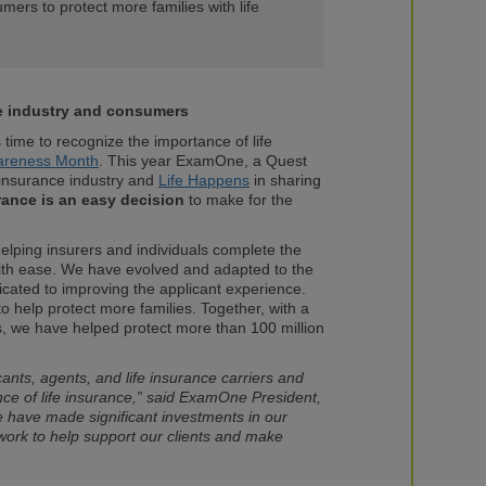
umers to protect more families with life
he industry and consumers
time to recognize the importance of life
wareness Month
. This year ExamOne, a Quest
 insurance industry and
Life Happens
in sharing
urance is an easy decision
to make for the
ping insurers and individuals complete the
with ease. We have evolved and adapted to the
icated to improving the applicant experience.
 to help protect more families. Together, with a
, we have helped protect more than 100 million
ants, agents, and life insurance carriers and
ance of life insurance,” said ExamOne President,
have made significant investments in our
ork to help support our clients and make