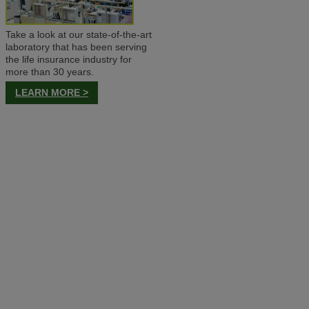
Take a look at our state-of-the-art
laboratory that has been serving
the life insurance industry for
more than 30 years.
LEARN MORE >