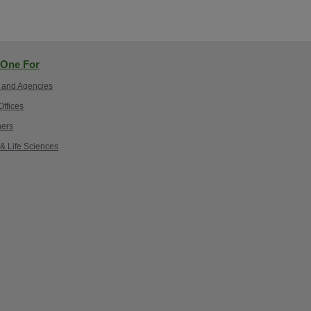
One For
 and Agencies
ffices
ers
 & Life Sciences