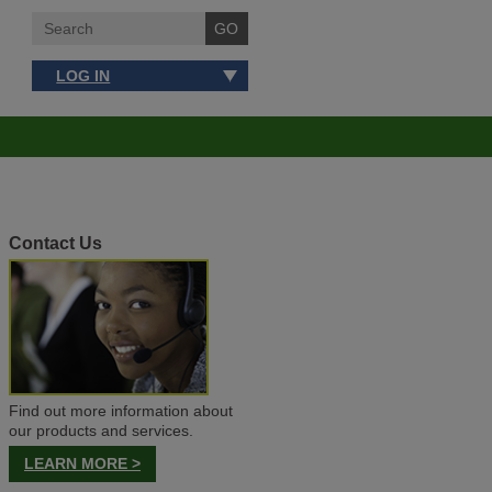
LOG IN
Contact Us
Find out more information about
our products and services.
LEARN MORE >