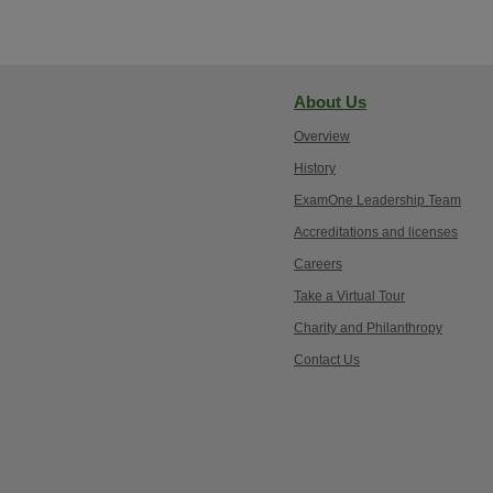
About Us
Overview
History
ExamOne Leadership Team
Accreditations and licenses
Careers
Take a Virtual Tour
Charity and Philanthropy
Contact Us