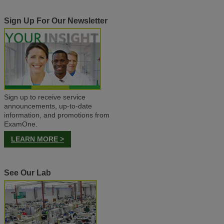
Sign Up For Our Newsletter
Sign up to receive service
announcements, up-to-date
information, and promotions from
ExamOne.
LEARN MORE >
See Our Lab