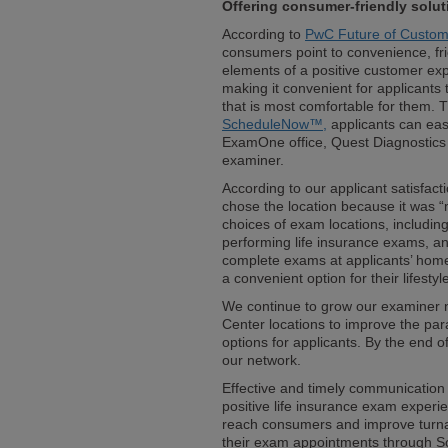
Offering consumer-friendly solut
According to
PwC Future of Custom
consumers point to convenience, fr
elements of a positive customer ex
making it convenient for applicants
that is most comfortable for them. 
ScheduleNow™,
applicants can eas
ExamOne office, Quest Diagnostics 
examiner.
According to our applicant satisfac
chose the location because it was 
choices of exam locations, including
performing life insurance exams, a
complete exams at applicants’ homes
a convenient option for their lifestyl
We continue to grow our examiner n
Center locations to improve the pa
options for applicants. By the end 
our network.
Effective and timely communication i
positive life insurance exam experi
reach consumers and improve turn
their exam appointments through S