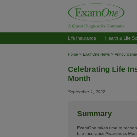
Life Insurance
Health & Life S
>
>
Home
ExamOne News
Announceme
Celebrating Life I
Month
September 1, 2022
Summary
ExamOne takes time to recogniz
Life Insurance Awareness Mont