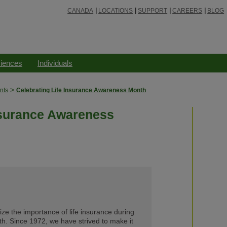
CANADA
LOCATIONS
SUPPORT
CAREERS
BLOG
ciences
Individuals
>
nts
Celebrating Life Insurance Awareness Month
nsurance Awareness
e the importance of life insurance during
h. Since 1972, we have strived to make it