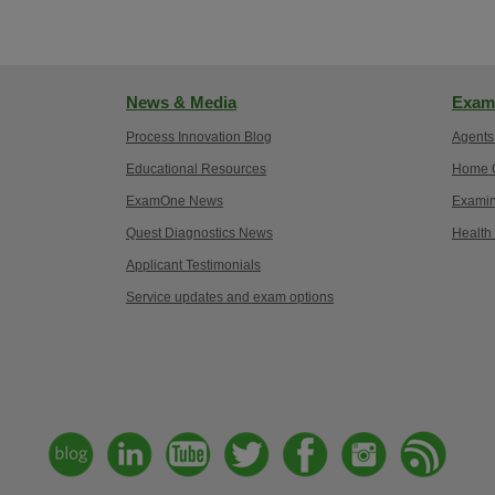
News & Media
Exam
Process Innovation Blog
Agents
Educational Resources
Home O
ExamOne News
Examin
Quest Diagnostics News
Health
Applicant Testimonials
Service updates and exam options