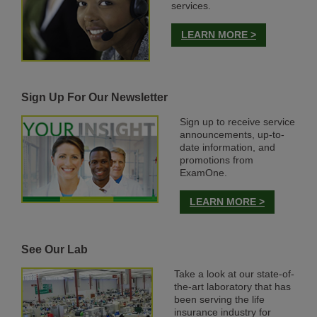
services.
LEARN MORE >
Sign Up For Our Newsletter
Sign up to receive service
announcements, up-to-
date information, and
promotions from
ExamOne.
LEARN MORE >
See Our Lab
Take a look at our state-of-
the-art laboratory that has
been serving the life
insurance industry for