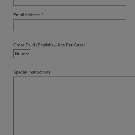
Email Address:
*
Order Fluid (English) – Kits Per Case:
Special Instructions