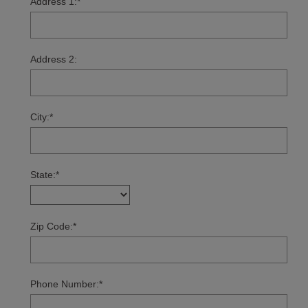
Address 1:
*
Address 2:
City:
*
State:
*
Zip Code:
*
Phone Number:
*