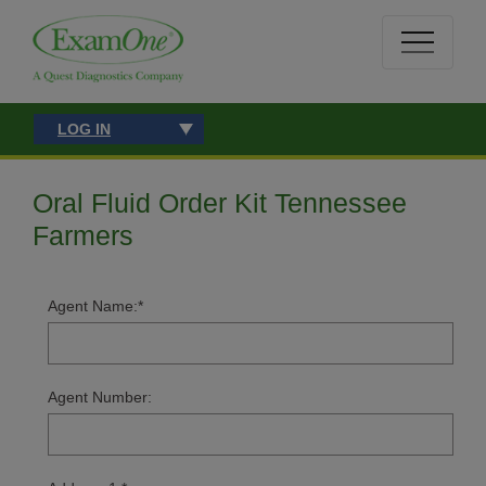
LOG IN
Oral Fluid Order Kit Tennessee
Farmers
Agent Name:
*
Agent Number: