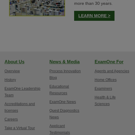
more than 30 years.
LEARN MORE >
About Us
News & Media
ExamOne For
Overview
Process Innovation
Agents and Agencies
Blog
History
Home Offices
Educational
ExamOne Leadership
Examiners
Resources
Team
Health & Life
ExamOne News
Accreditations and
Sciences
licenses
Quest Diagnostics
News
Careers
Applicant
Take a Virtual Tour
Testimonials