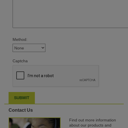
Method:
Captcha
Contact Us
Find out more information
about our products and