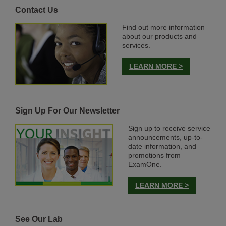
Contact Us
Find out more information
about our products and
services.
LEARN MORE >
Sign Up For Our Newsletter
Sign up to receive service
announcements, up-to-
date information, and
promotions from
ExamOne.
LEARN MORE >
See Our Lab