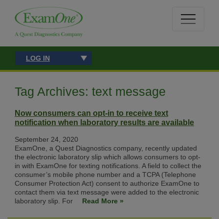
LOG IN
Tag Archives: text message
Now consumers can opt-in to receive text
notification when laboratory results are available
September 24, 2020
ExamOne, a Quest Diagnostics company, recently updated
the electronic laboratory slip which allows consumers to opt-
in with ExamOne for texting notifications. A field to collect the
consumer’s mobile phone number and a TCPA (Telephone
Consumer Protection Act) consent to authorize ExamOne to
contact them via text message were added to the electronic
laboratory slip. For
Read More »