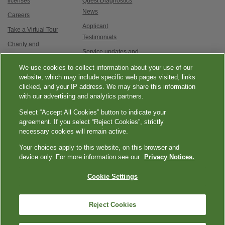
licenses
Quest Diagnostics
News
Careers
Applicant
Take a Virtual Tour
Testimonials
Charity and
Service updates and
Philanthropy
exam options
We use cookies to collect information about your use of our
Contact Us
website, which may include specific web pages visited, links
clicked, and your IP address. We may share this information
with our advertising and analytics partners.
Select “Accept All Cookies” button to indicate your
agreement. If you select “Reject Cookies”, strictly
necessary cookies will remain active.
|
|
|
|
Quest Diagnostics
Your Privacy Choices
Privacy Notices
Terms
Accessibility
Your choices apply to this website, on this browser and
device only. For more information see our
Privacy Notices.
|
Language Assistance / Non-Discrimination Notice
Asistencia de Idiomas /
|
Aviso de no Discriminación
語言協助 / 不歧視通知
Cookie Settings
Reject Cookies
Copyright ExamOne, Quest Diagnostics, 2000-2026. All rights
reserved.