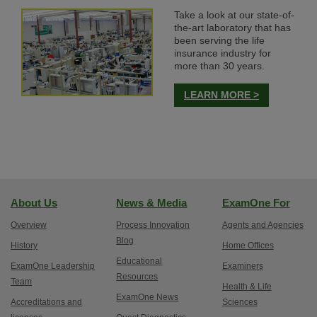
Take a look at our state-of-
the-art laboratory that has
been serving the life
insurance industry for
more than 30 years.
LEARN MORE >
About Us
News & Media
ExamOne For
Overview
Process Innovation
Agents and Agencies
Blog
History
Home Offices
Educational
ExamOne Leadership
Examiners
Resources
Team
Health & Life
ExamOne News
Accreditations and
Sciences