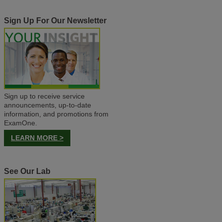
Sign Up For Our Newsletter
Sign up to receive service
announcements, up-to-date
information, and promotions from
ExamOne.
LEARN MORE >
See Our Lab