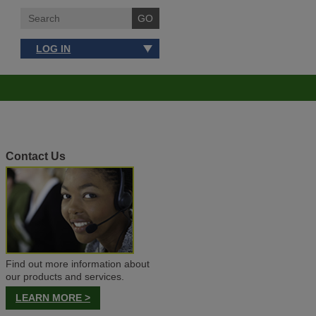
LOG IN
Contact Us
Find out more information about
our products and services.
LEARN MORE >