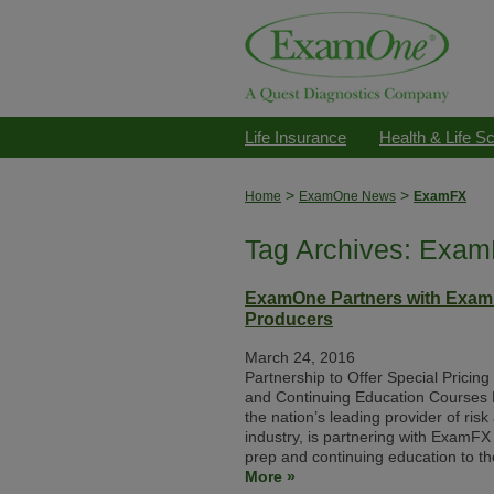
Life Insurance
Health & Life S
>
>
Home
ExamOne News
ExamFX
Tag Archives: Exa
ExamOne Partners with ExamF
Producers
March 24, 2016
Partnership to Offer Special Pricin
and Continuing Education Courses
the nation’s leading provider of ris
industry, is partnering with ExamFX 
prep and continuing education to th
More »