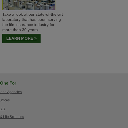
Take a look at our state-of-the-art
laboratory that has been serving
the life insurance industry for
more than 30 years.
LEARN MORE >
One For
 and Agencies
ffices
ers
 & Life Sciences