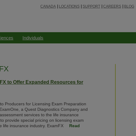
CANADA
LOCATIONS
SUPPORT
CAREERS
BLOG
ciences
Individuals
mFX
X to Offer Expanded Resources for
g to Producers for Licensing Exam Preparation
 ExamOne, a Quest Diagnostics Company and
k assessment services to the life insurance
to provide special pricing on licensing exam
e life insurance industry. ExamFX
Read