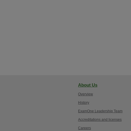
About Us
Overview
History
ExamOne Leadership Team
Accreditations and licenses
Careers