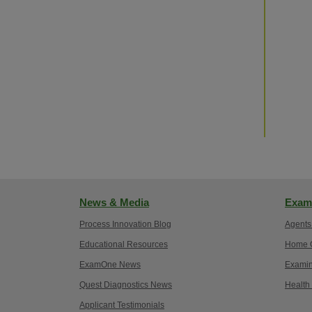
News & Media
Exam
Process Innovation Blog
Agents
Educational Resources
Home O
ExamOne News
Examin
Quest Diagnostics News
Health
Applicant Testimonials