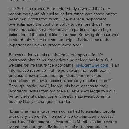
The 2017 Insurance Barometer study revealed that one
reason many put off buying life insurance was based on the
belief that it costs too much. The average respondent
overestimated the cost of a policy to be more than three
times the actual cost. Millennials, in particular, gave high
estimates of the cost of life insurance. Knowing life insurance
is affordable is the first step to help individuals make the
important decision to protect loved ones.
Educating individuals on the ease of applying for life
insurance also helps break down perceived barriers. Our
website for life insurance applicants,
MyExamOne.com
, is an
informative resource that helps explain the health exam
process, answers common questions and provides
instructions on how to access laboratory results online.**
®
Through Inside Look
, individuals have access to their
laboratory results that provide valuable knowledge to aid in
better understanding current health status–empowering
healthy lifestyle changes if needed.
“ExamOne has always been committed to assisting people
with every step of the life insurance examination process,”
said Troy. “Life Insurance Awareness Month is a time where
we can encourage individuals to make life insurance a