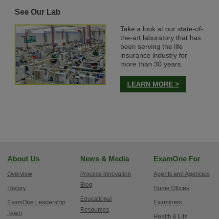
See Our Lab
Take a look at our state-of-
the-art laboratory that has
been serving the life
insurance industry for
more than 30 years.
LEARN MORE >
About Us
News & Media
ExamOne For
Overview
Process Innovation
Agents and Agencies
Blog
History
Home Offices
Educational
ExamOne Leadership
Examiners
Resources
Team
Health & Life