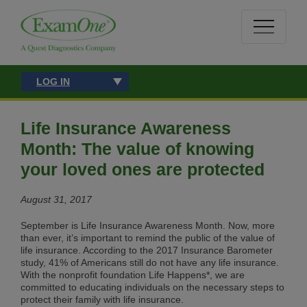
LOG IN
Life Insurance Awareness
Month: The value of knowing
your loved ones are protected
August 31, 2017
September is Life Insurance Awareness Month. Now, more
than ever, it’s important to remind the public of the value of
life insurance. According to the 2017 Insurance Barometer
study, 41% of Americans still do not have any life insurance.
With the nonprofit foundation Life Happens*, we are
committed to educating individuals on the necessary steps to
protect their family with life insurance.