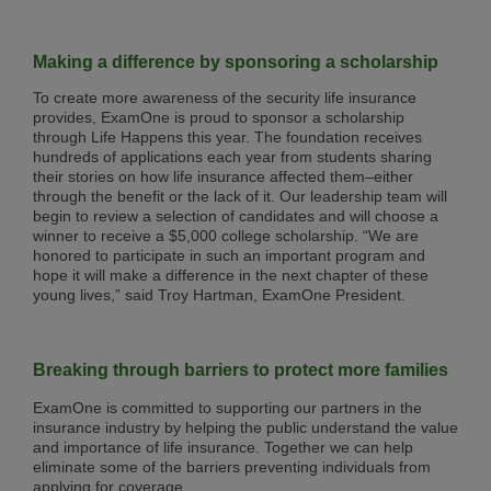
Making a difference by sponsoring a scholarship
To create more awareness of the security life insurance
provides, ExamOne is proud to sponsor a scholarship
through Life Happens this year. The foundation receives
hundreds of applications each year from students sharing
their stories on how life insurance affected them–either
through the benefit or the lack of it. Our leadership team will
begin to review a selection of candidates and will choose a
winner to receive a $5,000 college scholarship. “We are
honored to participate in such an important program and
hope it will make a difference in the next chapter of these
young lives,” said Troy Hartman, ExamOne President.
Breaking through barriers to protect more families
ExamOne is committed to supporting our partners in the
insurance industry by helping the public understand the value
and importance of life insurance. Together we can help
eliminate some of the barriers preventing individuals from
applying for coverage.