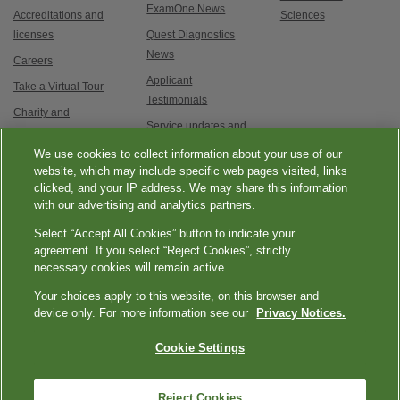
ExamOne News
Accreditations and
Sciences
licenses
Quest Diagnostics
News
Careers
Applicant
Take a Virtual Tour
Testimonials
Charity and
Service updates and
Philanthropy
exam options
We use cookies to collect information about your use of our
Contact Us
website, which may include specific web pages visited, links
clicked, and your IP address. We may share this information
with our advertising and analytics partners.
Select “Accept All Cookies” button to indicate your
agreement. If you select “Reject Cookies”, strictly
necessary cookies will remain active.
|
|
|
|
Quest Diagnostics
Your Privacy Choices
Privacy Notices
Terms
Accessibility
Your choices apply to this website, on this browser and
device only. For more information see our
Privacy Notices.
|
Language Assistance / Non-Discrimination Notice
Asistencia de Idiomas /
|
Aviso de no Discriminación
語言協助 / 不歧視通知
Cookie Settings
Reject Cookies