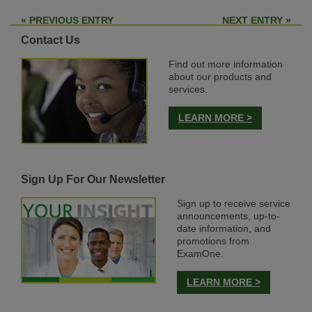
« PREVIOUS ENTRY
NEXT ENTRY »
Contact Us
Find out more information
about our products and
services.
LEARN MORE >
Sign Up For Our Newsletter
Sign up to receive service
announcements, up-to-
date information, and
promotions from
ExamOne.
LEARN MORE >