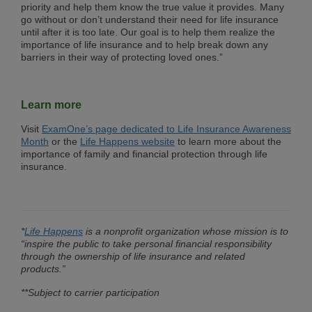
priority and help them know the true value it provides. Many
go without or don’t understand their need for life insurance
until after it is too late. Our goal is to help them realize the
importance of life insurance and to help break down any
barriers in their way of protecting loved ones.”
Learn more
Visit
ExamOne’s page dedicated to Life Insurance Awareness
Month
or the
Life Happens website
to learn more about the
importance of family and financial protection through life
insurance.
*
Life Happens
is a nonprofit organization whose mission is to
“inspire the public to take personal financial responsibility
through the ownership of life insurance and related
products.”
**Subject to carrier participation