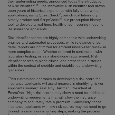
their underwriting needs, announced today the introduction
TM
of Risk Identifier
. The innovative Risk Identifier tool draws
upon years of historical experience with fully underwritten
®
applications, using QuestCheck
, our clinical laboratory
®
history product and ScriptCheck
, our prescription history
tool, to develop a real-time, health-driven, scoring model for
life insurance applicants.
Risk Identifier scores are highly compatible with underwriting
engines and automated processes, while relevance-driven
detail reports are optimized for efficient underwriter review in
more complex cases. Whether ordered in conjunction with
laboratory testing, or as a standalone requirement, Risk
Identifier serves to place clinical and prescription histories
within the context of credible and established underwriting
guidelines.
“This customized approach to developing a risk score for
insurance applicants will assist insurers in identifying riskier
applicants sooner,” said Troy Hartman, President at
ExamOne. “High-risk scores may show a need for additional
underwriting requirements that will allow the insurance
company to accurately rate a premium. Conversely, those
insurance applicants with low-risk scores may not need to go
through as many underwriting steps, making the process