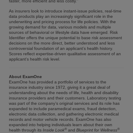
faster, more efficient and less costly.”
As insurers look to introduce instant-issue policies, real-time
data products play an increasingly significant role in the
underwriting and pricing process for life policies. With the
growing demand for data, various models and multiple
sources of behavioral or lifestyle data have emerged. Risk
Identifier offers the unique potential to base risk assessment
decisions on the more direct, better understood and less
controversial foundation of an applicant’s health history.
Scores reflect expertise-driven qualitative assessment of an
applicant’s health risk level.
About ExamOne
ExamOne has provided a portfolio of services to the
insurance industry since 1972, giving it a great deal of
understanding about the needs of life, health and disability
insurance providers and their customers. Laboratory testing
was part of the company’s original services and its role has
expanded to include paramedical exams, fraud detection,
electronic data collection, and gathering electronic medical
records and motor vehicle records. ExamOne has also
expanded into helping individuals learn about their own
®
®
health through its
Inside Look
and
Blueprint for Wellness