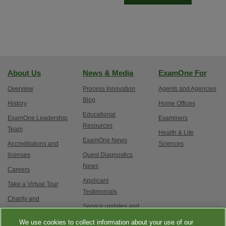
About Us
News & Media
ExamOne For
Overview
Process Innovation
Agents and Agencies
Blog
History
Home Offices
Educational
ExamOne Leadership
Examiners
Resources
Team
Health & Life
ExamOne News
Accreditations and
Sciences
licenses
Quest Diagnostics
News
Careers
Applicant
Take a Virtual Tour
Testimonials
Charity and
Service updates and
Philanthropy
exam options
We use cookies to collect information about your use of our
Contact Us