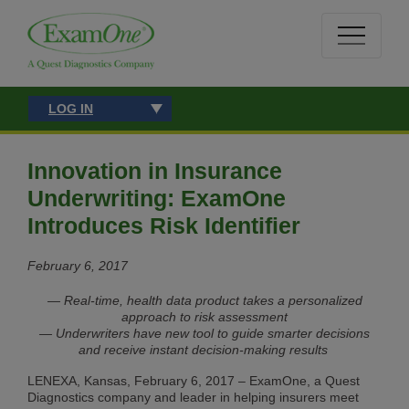
LOG IN
Innovation in Insurance
Underwriting: ExamOne
Introduces Risk Identifier
February 6, 2017
— Real-time, health data product takes a personalized
approach to risk assessment
— Underwriters have new tool to guide smarter decisions
and receive instant decision-making results
LENEXA, Kansas, February 6, 2017 – ExamOne, a Quest
Diagnostics company and leader in helping insurers meet