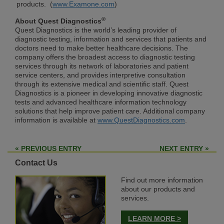
products. (
www.Examone.com
)
®
About Quest Diagnostics
Quest Diagnostics is the world’s leading provider of
diagnostic testing, information and services that patients and
doctors need to make better healthcare decisions. The
company offers the broadest access to diagnostic testing
services through its network of laboratories and patient
service centers, and provides interpretive consultation
through its extensive medical and scientific staff. Quest
Diagnostics is a pioneer in developing innovative diagnostic
tests and advanced healthcare information technology
solutions that help improve patient care. Additional company
information is available at
www.QuestDiagnostics.com
.
« PREVIOUS ENTRY
NEXT ENTRY »
Contact Us
Find out more information
about our products and
services.
LEARN MORE >