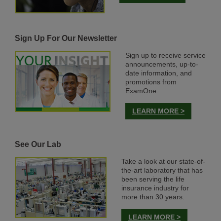
Sign Up For Our Newsletter
Sign up to receive service
announcements, up-to-
date information, and
promotions from
ExamOne.
LEARN MORE >
See Our Lab
Take a look at our state-of-
the-art laboratory that has
been serving the life
insurance industry for
more than 30 years.
LEARN MORE >